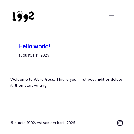
Ga
naar
de
inhoud
Hello world!
augustus 11, 2025
Welcome to WordPress. This is your first post. Edit or delete
it, then start writing!
Inst
© studio 1992: evi van der kant, 2025